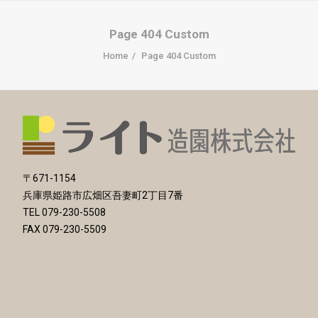
Page 404 Custom
Home
Page 404 Custom
〒671-1154
兵庫県姫路市広畑区吾妻町2丁目7番
TEL 079-230-5508
FAX 079-230-5509