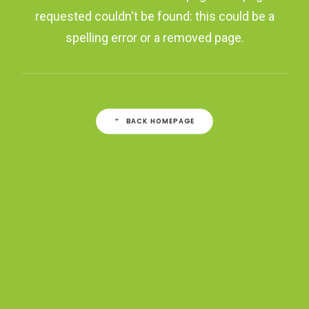
requested couldn't be found: this could be a
spelling error or a removed page.
BACK HOMEPAGE